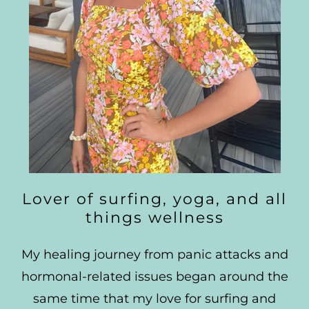
Lover of surfing, yoga, and all
things wellness
My healing journey from panic attacks and
hormonal-related issues began around the
same time that my love for surfing and