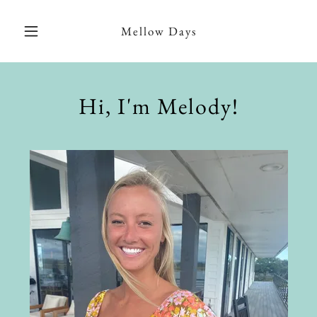
Mellow Days
Hi, I'm Melody!