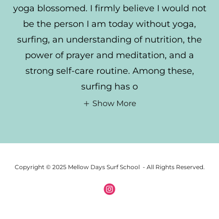
yoga blossomed. I firmly believe I would not
be the person I am today without yoga,
surfing, an understanding of nutrition, the
power of prayer and meditation, and a
strong self-care routine. Among these,
surfing has o
Show More
Copyright © 2025 Mellow Days Surf School - All Rights Reserved.